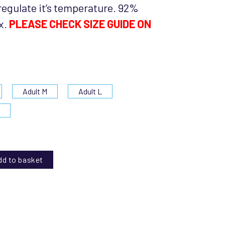
regulate it’s temperature. 92%
x.
PLEASE CHECK SIZE GUIDE ON
Adult M
Adult L
L
dd to basket