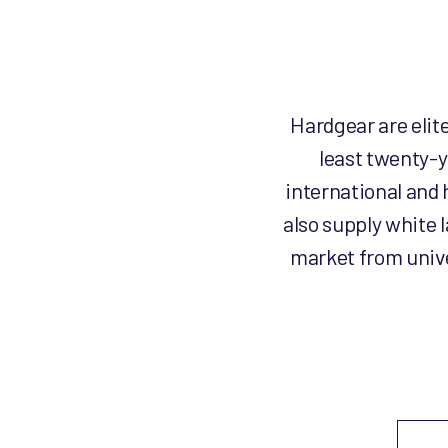
Hardgear are elit
least twenty-y
international and 
also supply white 
market from unive