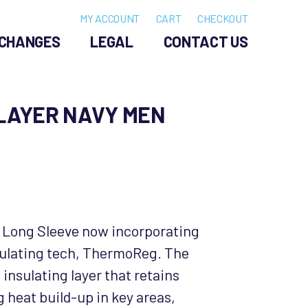
MY ACCOUNT
CART
CHECKOUT
CHANGES
LEGAL
CONTACT US
ELAYER NAVY MEN
 Long Sleeve now incorporating
ulating tech, ThermoReg. The
insulating layer that retains
 heat build-up in key areas,