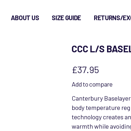
ABOUT US
SIZE GUIDE
RETURNS/EX
CCC L/S BAS
£
37.95
Add to compare
Canterbury Baselayer
body temperature reg
technology creates an 
warmth while avoiding