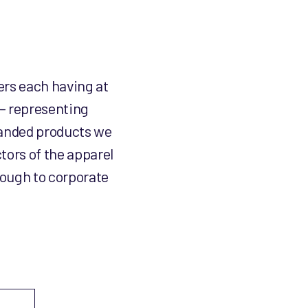
ers each having at
 – representing
branded products we
tors of the apparel
rough to corporate