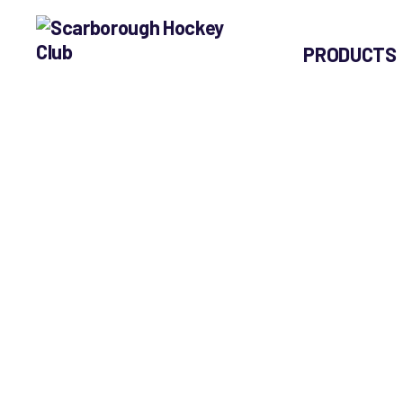
PRODUCTS
Scarborough
Hockey
Club