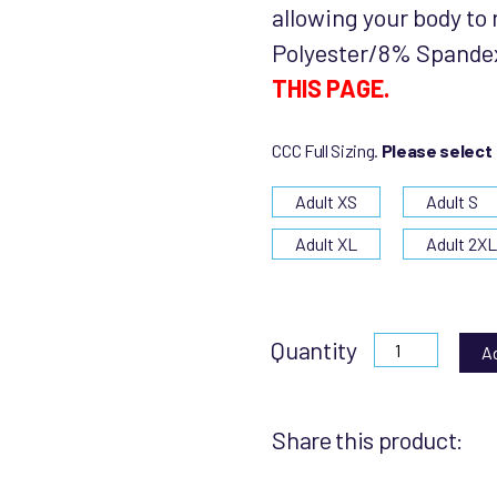
allowing your body to 
Polyester/8% Spande
THIS PAGE.
CCC Full Sizing.
Please select
Adult XS
Adult S
Adult XL
Adult 2X
Quantity
A
Share this product: