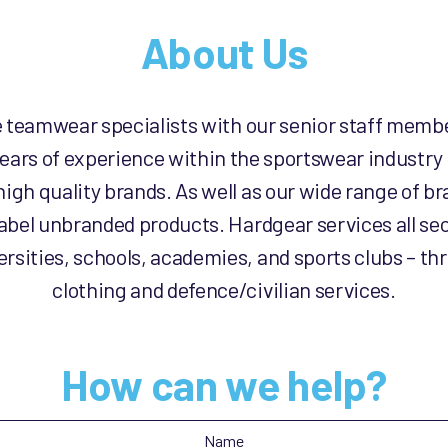
About Us
e teamwear specialists with our senior staff memb
ears of experience within the sportswear industry
high quality brands. As well as our wide range of 
label unbranded products. Hardgear services all sec
rsities, schools, academies, and sports clubs – th
clothing and defence/civilian services.
How can we help?