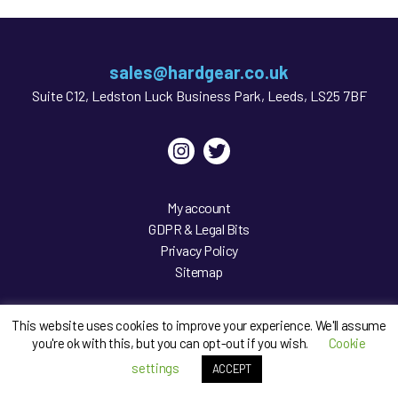
sales@hardgear.co.uk
Suite C12, Ledston Luck Business Park, Leeds, LS25 7BF
Instagram
Twitter
My account
GDPR & Legal Bits
Privacy Policy
Sitemap
This website uses cookies to improve your experience. We'll assume
you're ok with this, but you can opt-out if you wish.
Cookie
settings
ACCEPT