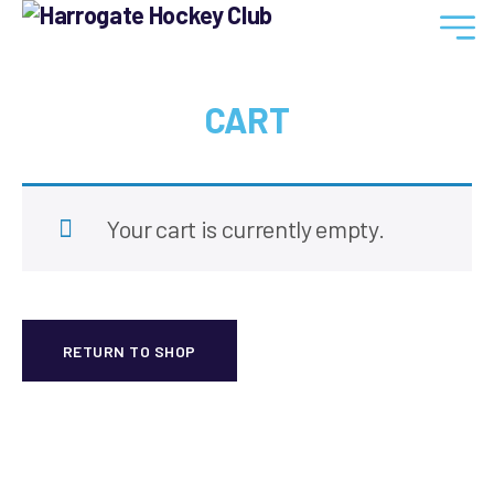
Harrogate
Hockey
Club
CART
Your cart is currently empty.
RETURN TO SHOP