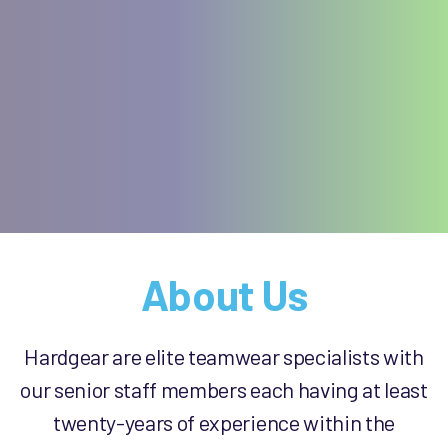
About Us
Hardgear are elite teamwear specialists with
our senior staff members each having at least
twenty-years of experience within the