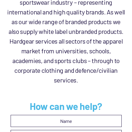
sportswear industry – representing
international and high quality brands. As well
as our wide range of branded products we
also supply white label unbranded products.
Hardgear services all sectors of the apparel
market from universities, schools,
academies, and sports clubs – through to
corporate clothing and defence/civilian
services.
How can we help?