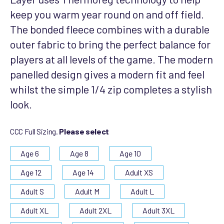
keep you warm year round on and off field.
The bonded fleece combines with a durable
outer fabric to bring the perfect balance for
players at all levels of the game. The modern
panelled design gives a modern fit and feel
whilst the simple 1/4 zip completes a stylish
look.
CCC Full Sizing.
Please select
Age 6
Age 8
Age 10
Age 12
Age 14
Adult XS
Adult S
Adult M
Adult L
Adult XL
Adult 2XL
Adult 3XL