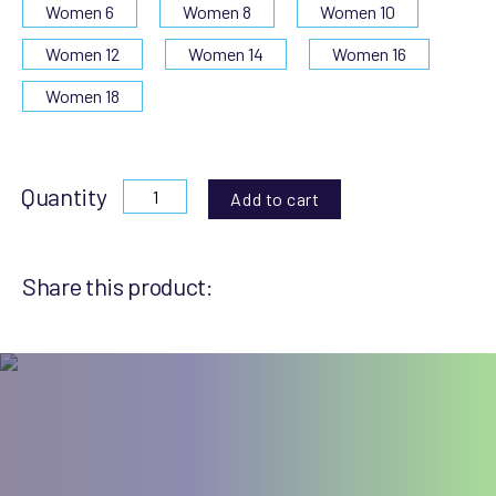
Women 6
Women 8
Women 10
Women 12
Women 14
Women 16
Women 18
Quantity
Add to cart
Share this product: