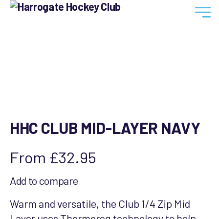
Harrogate
Hockey
Club
HHC CLUB MID-LAYER NAVY
From
£
32.95
Add to compare
Warm and versatile, the Club 1/4 Zip Mid
Layer uses Thermoreg technology to help