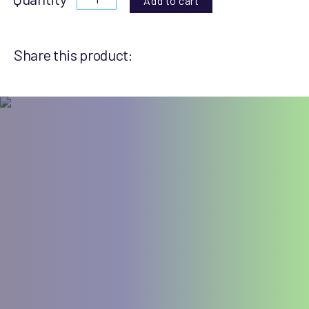
Add to cart
Share this product: