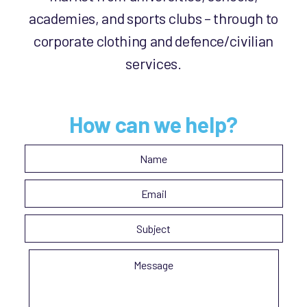
academies, and sports clubs – through to
corporate clothing and defence/civilian
services.
How can we help?