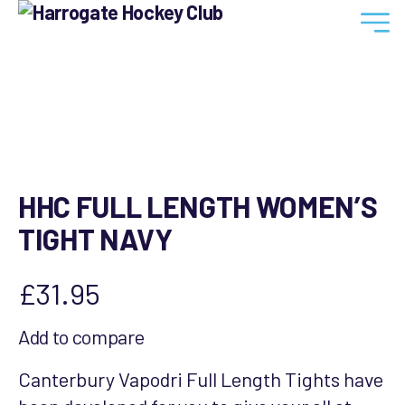
Harrogate
Hockey
Club
HHC FULL LENGTH WOMEN’S
TIGHT NAVY
£
31.95
Add to compare
Canterbury Vapodri Full Length Tights have