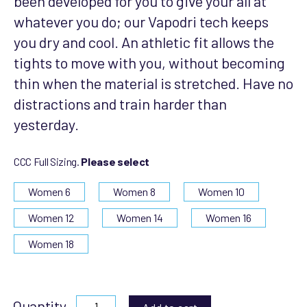
been developed for you to give your all at
whatever you do; our Vapodri tech keeps
you dry and cool. An athletic fit allows the
tights to move with you, without becoming
thin when the material is stretched. Have no
distractions and train harder than
yesterday.
CCC Full Sizing.
Please select
Women 6
Women 8
Women 10
Women 12
Women 14
Women 16
Women 18
Quantity