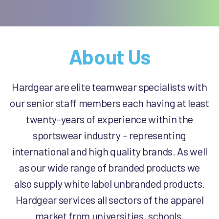
About Us
Hardgear are elite teamwear specialists with
our senior staff members each having at least
twenty-years of experience within the
sportswear industry – representing
international and high quality brands. As well
as our wide range of branded products we
also supply white label unbranded products.
Hardgear services all sectors of the apparel
market from universities, schools,