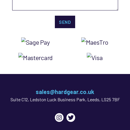
sales@hardgear.co.uk
Suite C12, Ledston Luck Business Park, Leeds, LS25 7BF
Instagram
Twitter