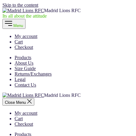
Skip to the content
Madrid Lions RFC
Its all about the attitude
Menu
My account
Cart
Checkout
Products
About Us
Size Guide
Returns/Exchanges
Legal
Contact Us
Madrid Lions RFC
Close Menu
My account
Cart
Checkout
Products