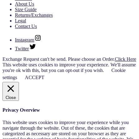
About Us
Size Guide
Returns/Exchanges
Legal
Contact Us
Instagram
Twitter
Exchange Request can't be send. Please choose an Order.
Click Here
This website uses cookies to improve your experience. We'll assume
you're ok with this, but you can opt-out if you wish.
Cookie
settings
ACCEPT
Close
Privacy Overview
This website uses cookies to improve your experience while you
navigate through the website. Out of these, the cookies that are
categorized as necessary are stored on your browser as they are