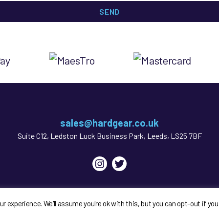
sales@hardgear.co.uk
Suite C12, Ledston Luck Business Park, Leeds, LS25 7BF
Instagram
Twitter
My account
GDPR & Legal Bits
Privacy Policy
Sitema
 experience. We'll assume you're ok with this, but you can opt-out if you