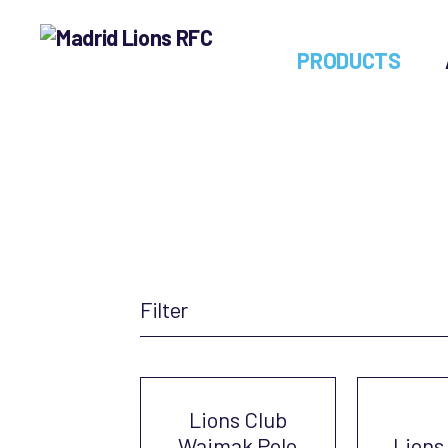
PRODUCTS
Madrid
Lions
RFC
Filter
Lions Club
Waimak Polo
Lions