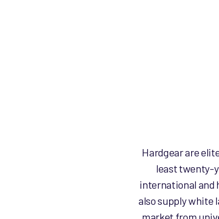
product
page
Hardgear are elit
least twenty-y
international and 
also supply white 
market from unive