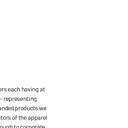
product
product
page
page
ers each having at
 – representing
branded products we
tors of the apparel
rough to corporate