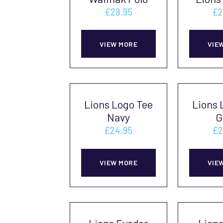
£
29.95
£
2
This
VIEW MORE
VIE
product
has
multiple
variants.
Lions Logo Tee
Lions 
The
Navy
G
options
£
24.95
£
2
may
This
be
VIEW MORE
VIE
product
chosen
has
on
multiple
the
variants.
product
Lions Evader
Lion