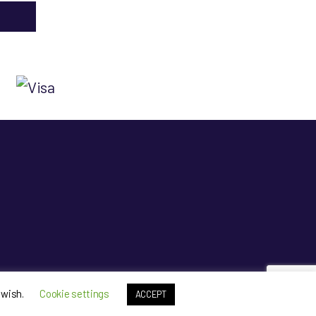
p
 wish.
Cookie settings
ACCEPT