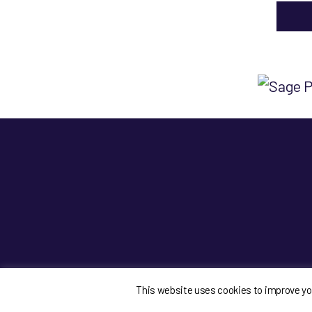
This website uses cookies to improve your