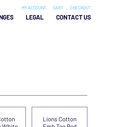
MY ACCOUNT
CART
CHECKOUT
NGES
LEGAL
CONTACT US
Cotton
Lions Cotton
 White
Emb Tee Red