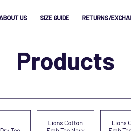
ABOUT US
SIZE GUIDE
RETURNS/EXCHA
Products
Lions Cotton
Lions 
 Dry Tee
Emb Tee Navy
Emb Tee