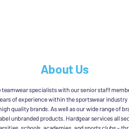
product
product
page
page
About Us
e teamwear specialists with our senior staff memb
ears of experience within the sportswear industry
high quality brands. As well as our wide range of 
label unbranded products. Hardgear services all sec
rsities, schools, academies, and sports clubs – th