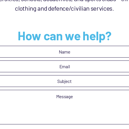
clothing and defence/civilian services.
How can we help?