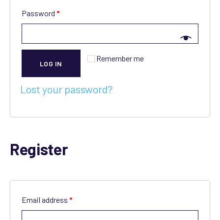
Password
*
Remember me
LOG IN
Lost your password?
Register
Email address
*