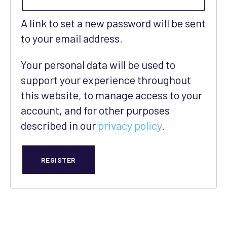
A link to set a new password will be sent
to your email address.
Your personal data will be used to
support your experience throughout
this website, to manage access to your
account, and for other purposes
described in our
privacy policy
.
REGISTER