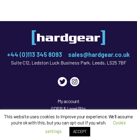
+44 (0)113 345 8093
sales@hardgear.co.uk
Suite C12, Ledston Luck Business Park, Leeds, LS25 7BF
Twitter
Instagram
My account
GDPR & Legal Bits
Privacy Policy
This website uses cookies to improve your experience. We'll assume
you're ok with this, but you can opt-out if you wish.
Cookie
Sitemap
settings
ACCEPT