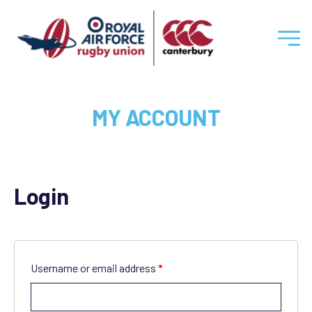
RAF
Rugby
MY ACCOUNT
Union
Login
Username or email address
*