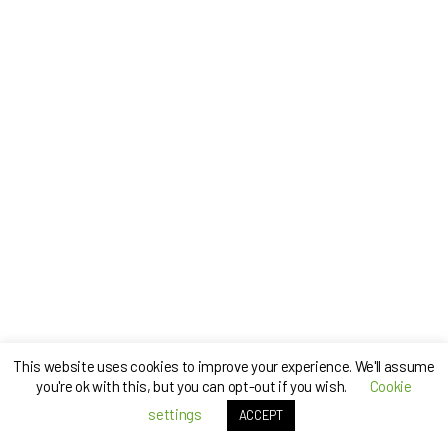
This website uses cookies to improve your experience. We'll assume
you're ok with this, but you can opt-out if you wish.
Cookie
settings
ACCEPT