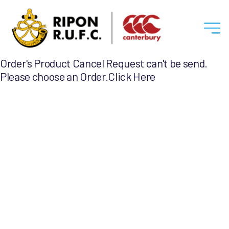
Ripon
Order's Product Cancel Request can't be send.
RUFC
Please choose an Order.
Click Here