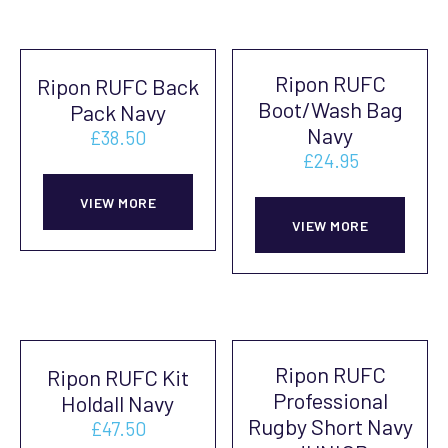
vari
page
pag
variants.
The
The
opti
Ripon RUFC
Ripon RUFC Back
options
may
Boot/Wash Bag
Pack Navy
may
be
Navy
£
38.50
be
cho
£
24.95
chosen
on
on
VIEW MORE
the
VIEW MORE
the
prod
product
pag
page
Ripon RUFC
Ripon RUFC Kit
Professional
Holdall Navy
Rugby Short Navy
£
47.50