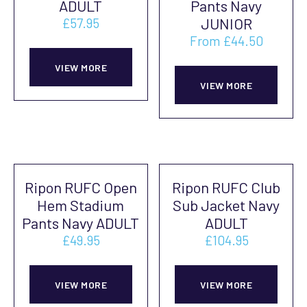
ADULT
Pants Navy
be
be
JUNIOR
£
57.95
chosen
cho
From
£
44.50
This
on
on
This
product
VIEW MORE
the
the
prod
VIEW MORE
has
product
prod
has
multiple
page
pag
mult
variants.
vari
The
The
options
Ripon RUFC Open
Ripon RUFC Club
opti
may
Hem Stadium
Sub Jacket Navy
may
be
Pants Navy ADULT
ADULT
be
chosen
£
49.95
£
104.95
cho
on
This
This
on
the
product
prod
VIEW MORE
VIEW MORE
the
product
has
has