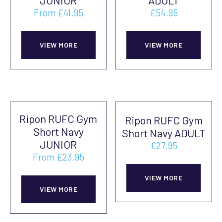
JUNIOR
ADULT
be
be
From
£
41.95
£
54.95
chosen
cho
This
This
on
on
product
prod
VIEW MORE
VIEW MORE
the
the
has
has
product
prod
multiple
mult
page
pag
variants.
vari
The
The
Ripon RUFC Gym
Ripon RUFC Gym
options
opti
Short Navy
Short Navy ADULT
may
may
JUNIOR
£
27.95
be
be
From
£
23.95
This
chosen
cho
This
prod
on
on
VIEW MORE
product
VIEW MORE
has
the
the
has
mult
product
prod
multiple