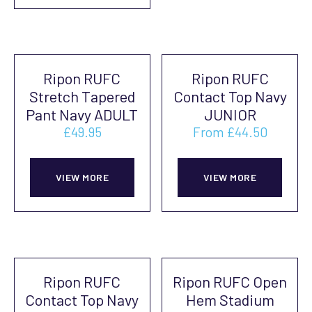
pag
multiple
vari
variants.
The
The
opti
Ripon RUFC
Ripon RUFC
options
may
Stretch Tapered
Contact Top Navy
may
be
Pant Navy ADULT
JUNIOR
be
cho
£
49.95
From
£
44.50
chosen
on
This
This
on
the
product
prod
VIEW MORE
VIEW MORE
the
prod
has
has
product
pag
multiple
mult
page
variants.
vari
The
The
Ripon RUFC
Ripon RUFC Open
options
opti
Contact Top Navy
Hem Stadium
may
may