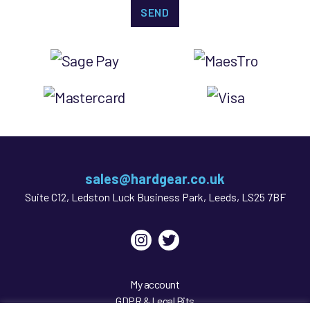
sales@hardgear.co.uk
Suite C12, Ledston Luck Business Park, Leeds, LS25 7BF
Instagram
Twitter
My account
GDPR & Legal Bits