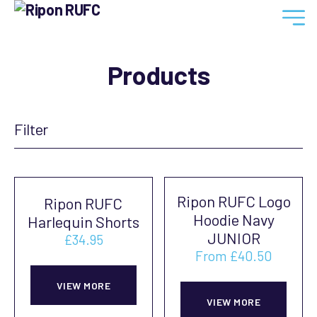
Ripon
RUFC
Products
Filter
Ripon RUFC Logo
Ripon RUFC
Hoodie Navy
Harlequin Shorts
JUNIOR
£
34.95
From
£
40.50
This
This
product
VIEW MORE
prod
VIEW MORE
has