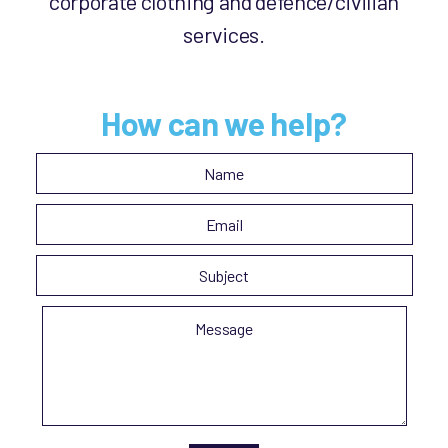
corporate clothing and defence/civilian
services.
How can we help?