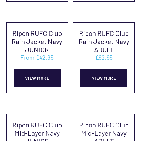
page
multiple
mult
pag
variants.
vari
The
The
Ripon RUFC Club
Ripon RUFC Club
options
opti
Rain Jacket Navy
Rain Jacket Navy
may
may
JUNIOR
ADULT
be
be
From
£
42.95
£
62.95
chosen
cho
This
This
on
on
product
prod
VIEW MORE
VIEW MORE
the
the
has
has
product
prod
multiple
mult
page
pag
variants.
vari
The
The
Ripon RUFC Club
Ripon RUFC Club
options
opti
Mid-Layer Navy
Mid-Layer Navy
may
may