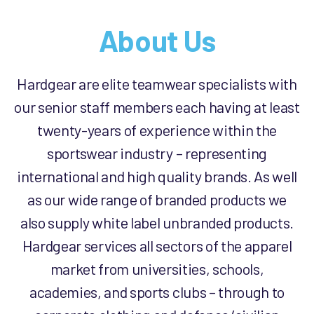
About Us
Hardgear are elite teamwear specialists with
our senior staff members each having at least
twenty-years of experience within the
sportswear industry – representing
international and high quality brands. As well
as our wide range of branded products we
also supply white label unbranded products.
Hardgear services all sectors of the apparel
market from universities, schools,
academies, and sports clubs – through to