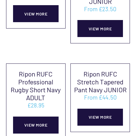
JUNIOR
From
£
23.50
VIEW MORE
This
prod
VIEW MORE
has
mult
vari
The
Ripon RUFC
Ripon RUFC
opti
Professional
Stretch Tapered
may
Rugby Short Navy
Pant Navy JUNIOR
be
ADULT
From
£
44.50
cho
£
28.95
This
on
This
prod
VIEW MORE
the
product
VIEW MORE
has
prod
has
mult