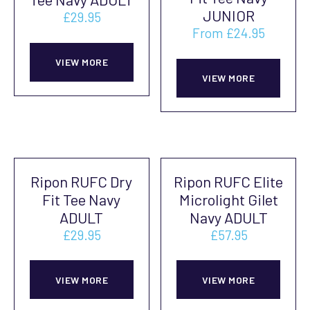
may
be
JUNIOR
£
29.95
be
cho
From
£
24.95
This
chosen
on
This
product
on
VIEW MORE
the
prod
VIEW MORE
has
the
prod
has
multiple
product
pag
mult
variants.
page
vari
The
The
options
Ripon RUFC Dry
Ripon RUFC Elite
opti
may
Fit Tee Navy
Microlight Gilet
may
be
ADULT
Navy ADULT
be
chosen
£
29.95
£
57.95
cho
on
This
This
on
the
product
prod
VIEW MORE
VIEW MORE
the
product
has
has
prod