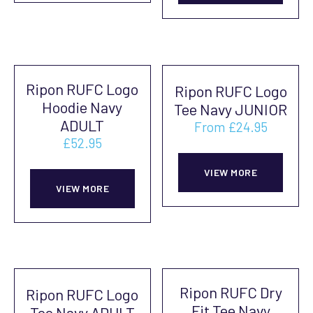
has
multiple
mult
variants.
vari
The
The
options
Ripon RUFC Logo
Ripon RUFC Logo
opti
may
Hoodie Navy
Tee Navy JUNIOR
may
be
ADULT
From
£
24.95
be
chosen
£
52.95
This
cho
on
This
prod
on
VIEW MORE
the
product
VIEW MORE
has
the
product
has
mult
prod
page
multiple
vari
pag
variants.
The
The
opti
Ripon RUFC Dry
Ripon RUFC Logo
options
may
Fit Tee Navy
Tee Navy ADULT