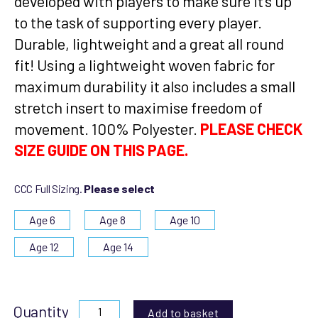
developed with players to make sure it’s up
to the task of supporting every player.
Durable, lightweight and a great all round
fit! Using a lightweight woven fabric for
maximum durability it also includes a small
stretch insert to maximise freedom of
movement. 100% Polyester.
PLEASE CHECK
SIZE GUIDE ON THIS PAGE.
CCC Full Sizing.
Please select
Age 6
Age 8
Age 10
Age 12
Age 14
Quantity
Add to basket