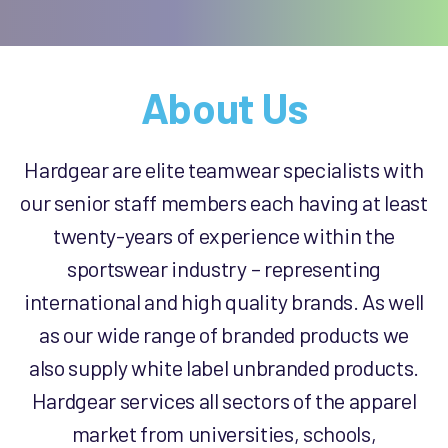
About Us
Hardgear are elite teamwear specialists with
our senior staff members each having at least
twenty-years of experience within the
sportswear industry – representing
international and high quality brands. As well
as our wide range of branded products we
also supply white label unbranded products.
Hardgear services all sectors of the apparel
market from universities, schools,