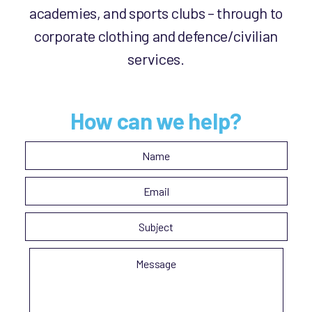
academies, and sports clubs – through to
corporate clothing and defence/civilian
services.
How can we help?