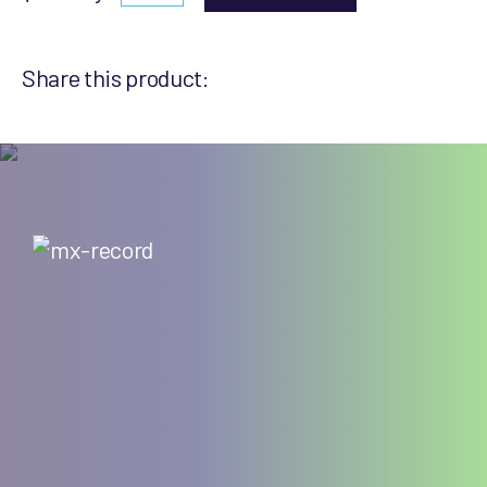
Share this product: