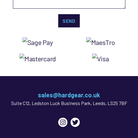
sales@hardgear.co.uk
Suite C12, Ledston Luck Business Park, Leeds, LS25 7BF
Instagram
Twitter