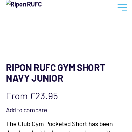
Ripon
RUFC
RIPON RUFC GYM SHORT
NAVY JUNIOR
From
£
23.95
Add to compare
The Club Gym Pocketed Short has been