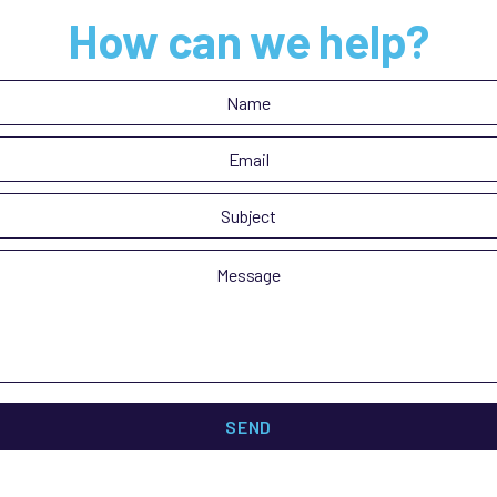
How can we help?