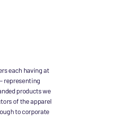
ers each having at
 – representing
branded products we
tors of the apparel
rough to corporate