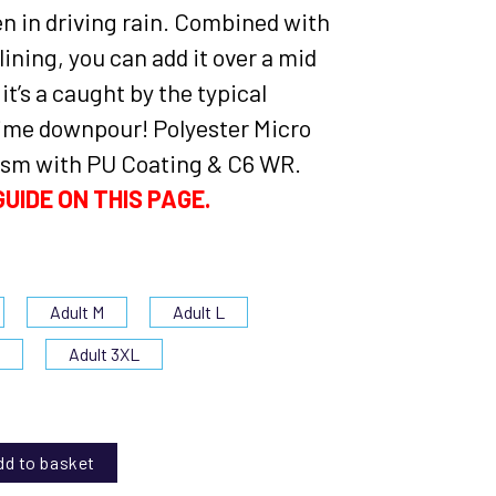
en in driving rain. Combined with
ining, you can add it over a mid
 it’s a caught by the typical
me downpour! Polyester Micro
sm with PU Coating & C6 WR.
UIDE ON THIS PAGE.
Adult M
Adult L
L
Adult 3XL
dd to basket