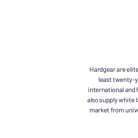
Hardgear are elit
least twenty-y
international and 
also supply white 
market from unive