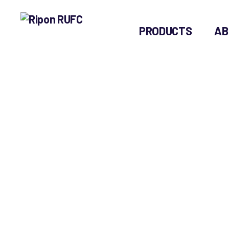
PRODUCTS
AB
Ripon
RUFC