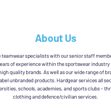
About Us
e teamwear specialists with our senior staff memb
ears of experience within the sportswear industry
high quality brands. As well as our wide range of 
label unbranded products. Hardgear services all sec
rsities, schools, academies, and sports clubs – th
clothing and defence/civilian services.