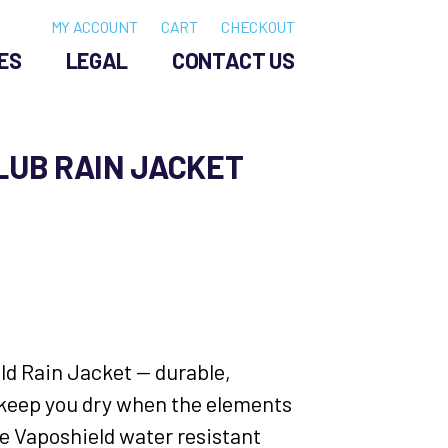
MY ACCOUNT
CART
CHECKOUT
ES
LEGAL
CONTACT US
LUB RAIN JACKET
eld Rain Jacket — durable,
 keep you dry when the elements
he Vaposhield water resistant