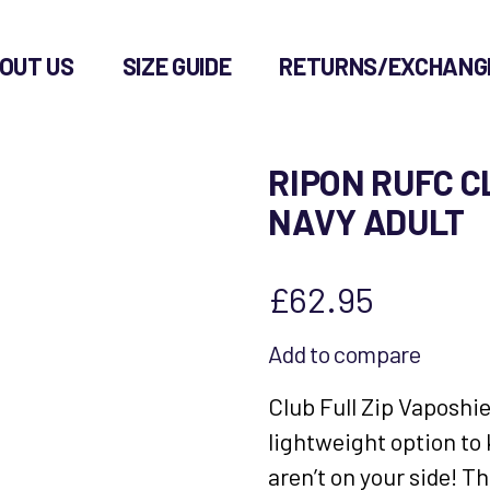
OUT US
SIZE GUIDE
RETURNS/EXCHANG
RIPON RUFC C
NAVY ADULT
£
62.95
Add to compare
Club Full Zip Vaposhi
lightweight option to
aren’t on your side! T