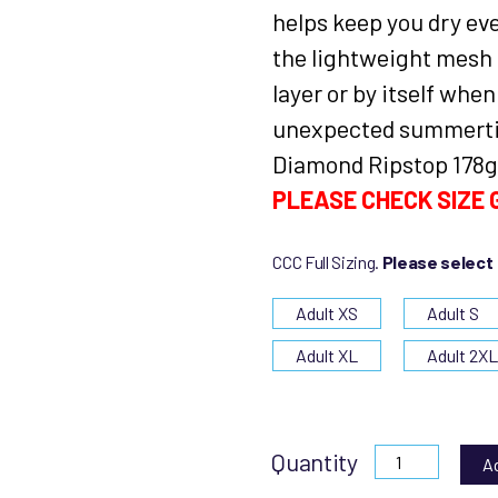
helps keep you dry ev
the lightweight mesh l
layer or by itself when
unexpected summerti
Diamond Ripstop 178g
PLEASE CHECK SIZE G
CCC Full Sizing.
Please select
Adult XS
Adult S
Adult XL
Adult 2X
Quantity
A