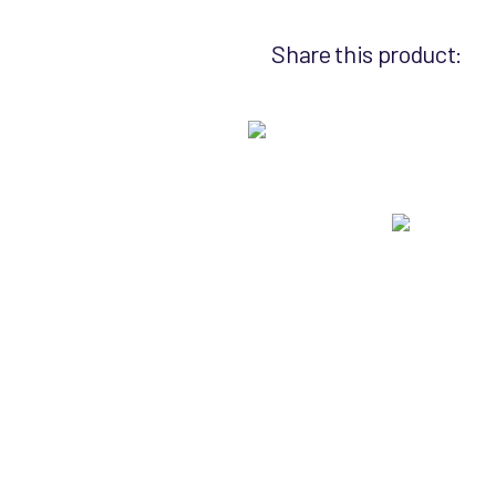
Share this product: