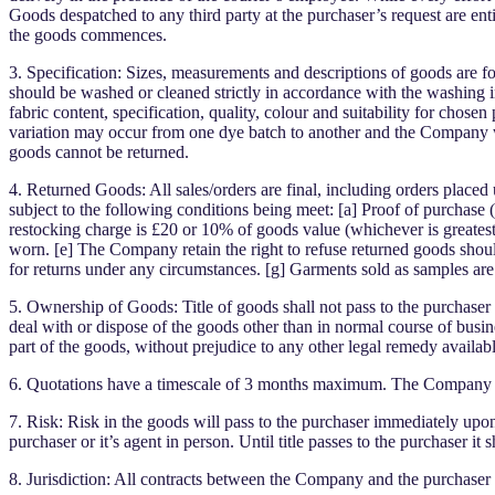
Goods despatched to any third party at the purchaser’s request are entir
the goods commences.
3. Specification: Sizes, measurements and descriptions of goods are f
should be washed or cleaned strictly in accordance with the washing in
fabric content, specification, quality, colour and suitability for cho
variation may occur from one dye batch to another and the Company wi
goods cannot be returned.
4. Returned Goods: All sales/orders are final, including orders place
subject to the following conditions being meet: [a] Proof of purchase
restocking charge is £20 or 10% of goods value (whichever is greates
worn. [e] The Company retain the right to refuse returned goods sho
for returns under any circumstances. [g] Garments sold as samples are
5. Ownership of Goods: Title of goods shall not pass to the purchaser u
deal with or dispose of the goods other than in normal course of busine
part of the goods, without prejudice to any other legal remedy availa
6. Quotations have a timescale of 3 months maximum. The Company at t
7. Risk: Risk in the goods will pass to the purchaser immediately upo
purchaser or it’s agent in person. Until title passes to the purchaser i
8. Jurisdiction: All contracts between the Company and the purchaser s