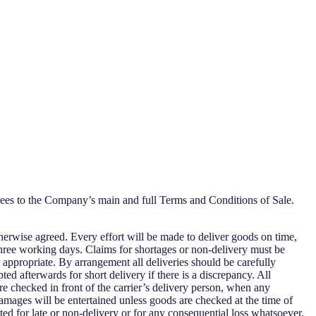
es to the Company’s main and full Terms and Conditions of Sale.
therwise agreed. Every effort will be made to deliver goods on time,
 three working days. Claims for shortages or non-delivery must be
appropriate. By arrangement all deliveries should be carefully
ed afterwards for short delivery if there is a discrepancy. All
re checked in front of the carrier’s delivery person, when any
amages will be entertained unless goods are checked at the time of
ted for late or non-delivery or for any consequential loss whatsoever.