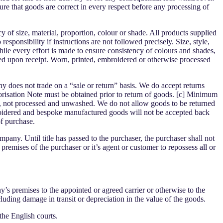
nsure that goods are correct in every respect before any processing of
of size, material, proportion, colour or shade. All products supplied
ponsibility if instructions are not followed precisely. Size, style,
hile every effort is made to ensure consistency of colours and shades,
ed upon receipt. Worn, printed, embroidered or otherwise processed
 does not trade on a “sale or return” basis. We do accept returns
orisation Note must be obtained prior to return of goods. [c] Minimum
ng, not processed and unwashed. We do not allow goods to be returned
roidered and bespoke manufactured goods will not be accepted back
of purchase.
pany. Until title has passed to the purchaser, the purchaser shall not
premises of the purchaser or it’s agent or customer to repossess all or
s premises to the appointed or agreed carrier or otherwise to the
cluding damage in transit or depreciation in the value of the goods.
the English courts.