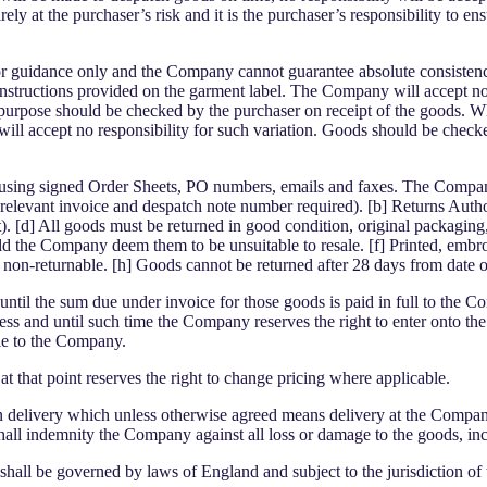
ely at the purchaser’s risk and it is the purchaser’s responsibility to e
or guidance only and the Company cannot guarantee absolute consistency 
structions provided on the garment label. The Company will accept no res
sen purpose should be checked by the purchaser on receipt of the goods. W
ll accept no responsibility for such variation. Goods should be check
d using signed Order Sheets, PO numbers, emails and faxes. The Company
 (relevant invoice and despatch note number required). [b] Returns Auth
t). [d] All goods must be returned in good condition, original packagi
uld the Company deem them to be unsuitable to resale. [f] Printed, emb
 non-returnable. [h] Goods cannot be returned after 28 days from date 
ntil the sum due under invoice for those goods is paid in full to the Com
ss and until such time the Company reserves the right to enter onto the 
ble to the Company.
hat point reserves the right to change pricing where applicable.
n delivery which unless otherwise agreed means delivery at the Company’
t shall indemnity the Company against all loss or damage to the goods, in
hall be governed by laws of England and subject to the jurisdiction of 