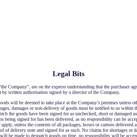
Legal Bits
 Company”, are on the express understanding that the purchaser agre
t by written authorisation signed by a director of the Company.
f goods will be deemed to take place at the Company’s premises unless o
ortages, damages or non-delivery of goods must be notified to us within
hich the goods have been signed for as unchecked, short or damaged as 
 being signed for has been delivered, as no responsibility can be accept
 apply, unless the contents of all packages, boxes or cartons delivered a
 of delivery note and signed for as such. No claims for shortages or d
 will be made to despatch goods on time, no responsibility will be accep