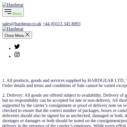
Skip
Hardgear
to
Menu
the
content
sales@hardgear.co.uk
+44 (0)113 345 8093
Hardgear
Close Menu
Twitter
Instagram
1. All products, goods and services supplied by HARDGEAR LTD, “the
Order details and terms and conditions of Sale cannot be varied excep
2. Delivery: All goods are offered subject to availability. Delivery o
but no responsibility can be accepted for late or non-delivery. All sh
supported by the carrier’s consignment or proof of delivery note on w
checked to ensure that the correct number of packages, boxes or cartons
deliveries should also be signed for as unchecked, damaged or both, if
shortages or damages or both should be noted on the consignment/proof
delivery in the presence of the courier’s employee. While every effort