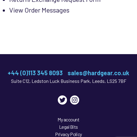
View Order Messages
+44 (0)113 345 8093
sales@hardgear.co.uk
Suite C12, Ledston Luck Business Park, Leeds, LS25 7BF
Twitter
Instagram
My account
Legal Bits
Privacy Policy