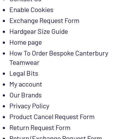
Enable Cookies
Exchange Request Form
Hardgear Size Guide
Home page
How To Order Bespoke Canterbury
Teamwear
Legal Bits
My account
Our Brands
Privacy Policy
Product Cancel Request Form
Return Request Form
Return/Exchange Request Form