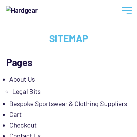
Hardgear
SITEMAP
Pages
About Us
Legal Bits
Bespoke Sportswear & Clothing Suppliers
Cart
Checkout
Contact Us