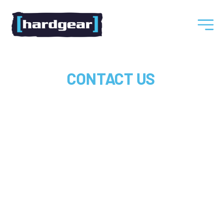
Hardgear
CONTACT US