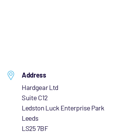
Address
Hardgear Ltd
Suite C12
Ledston Luck Enterprise Park
Leeds
LS25 7BF