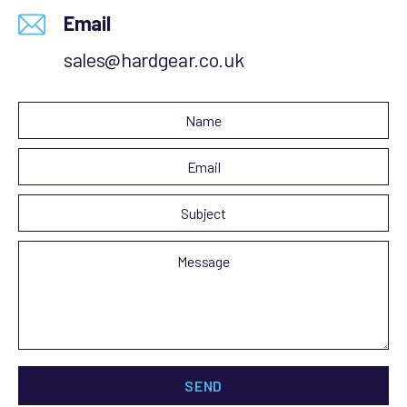
Email
sales@hardgear.co.uk