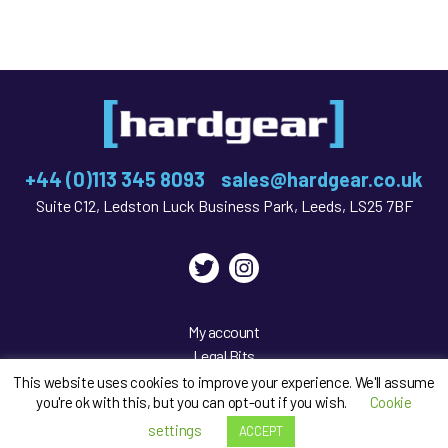
+44 (0)113 345 8093
sales@hardgear.co.uk
Suite C12, Ledston Luck Business Park, Leeds, LS25 7BF
Twitter
Instagram
My account
Legal Bits
Privacy Policy
This website uses cookies to improve your experience. We'll assume
you're ok with this, but you can opt-out if you wish.
Cookie
Sitemap
settings
ACCEPT