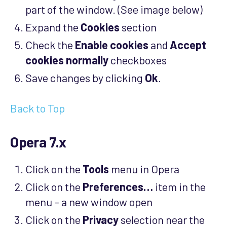
part of the window. (See image below)
Expand the
Cookies
section
Check the
Enable cookies
and
Accept
cookies normally
checkboxes
Save changes by clicking
Ok
.
Back to Top
Opera 7.x
Click on the
Tools
menu in Opera
Click on the
Preferences…
item in the
menu – a new window open
Click on the
Privacy
selection near the