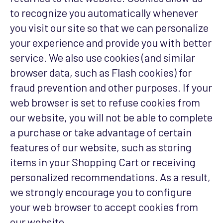
to recognize you automatically whenever
you visit our site so that we can personalize
your experience and provide you with better
service. We also use cookies (and similar
browser data, such as Flash cookies) for
fraud prevention and other purposes. If your
web browser is set to refuse cookies from
our website, you will not be able to complete
a purchase or take advantage of certain
features of our website, such as storing
items in your Shopping Cart or receiving
personalized recommendations. As a result,
we strongly encourage you to configure
your web browser to accept cookies from
our website.