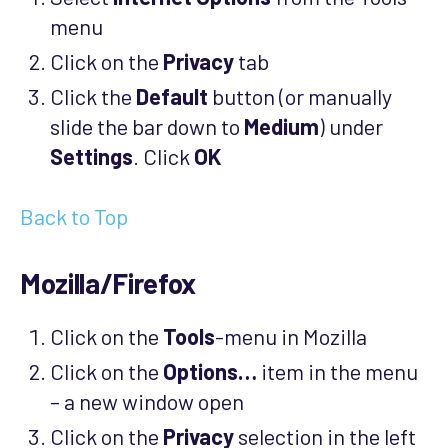
menu
Click on the
Privacy
tab
Click the
Default
button (or manually
slide the bar down to
Medium
) under
Settings
. Click
OK
Back to Top
Mozilla/Firefox
Click on the
Tools
-menu in Mozilla
Click on the
Options…
item in the menu
– a new window open
Click on the
Privacy
selection in the left