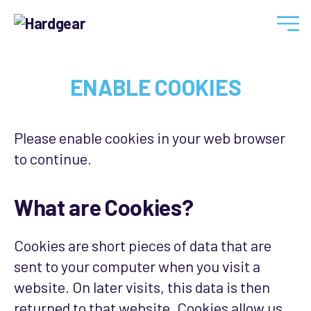
Hardgear
ENABLE COOKIES
Please enable cookies in your web browser
to continue.
What are Cookies?
Cookies are short pieces of data that are
sent to your computer when you visit a
website. On later visits, this data is then
returned to that website. Cookies allow us