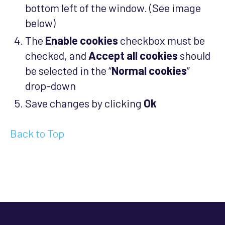
bottom left of the window. (See image
below)
The
Enable cookies
checkbox must be
checked, and
Accept all cookies
should
be selected in the “
Normal cookies
”
drop-down
Save changes by clicking
Ok
Back to Top