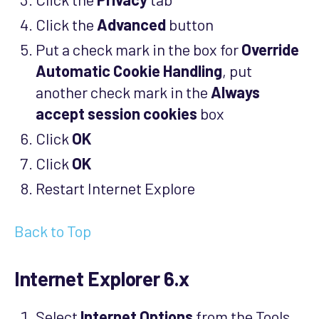
Click the
Advanced
button
Put a check mark in the box for
Override
Automatic Cookie Handling
, put
another check mark in the
Always
accept session cookies
box
Click
OK
Click
OK
Restart Internet Explore
Back to Top
Internet Explorer 6.x
Select
Internet Options
from the Tools