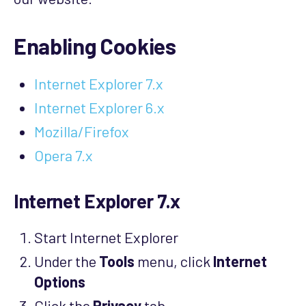
Enabling Cookies
Internet Explorer 7.x
Internet Explorer 6.x
Mozilla/Firefox
Opera 7.x
Internet Explorer 7.x
Start Internet Explorer
Under the
Tools
menu, click
Internet
Options
Click the
Privacy
tab